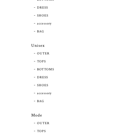
DRESS
SHOES
accessory
BAG
Unisex
OUTER
TOPS
BOTTOMS
DRESS
SHOES
accessory
BAG
Mode
OUTER
TOPS