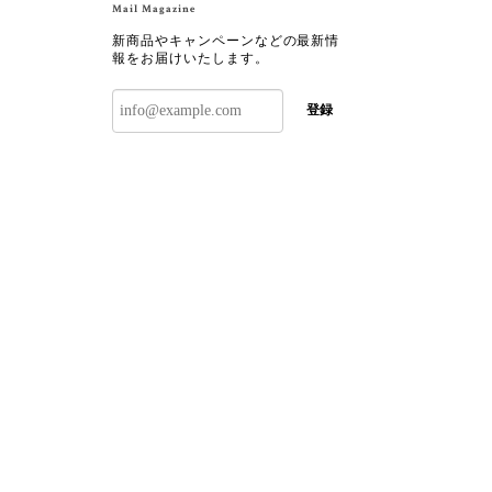
Mail Magazine
新商品やキャンペーンなどの最新情
報をお届けいたします。
登録