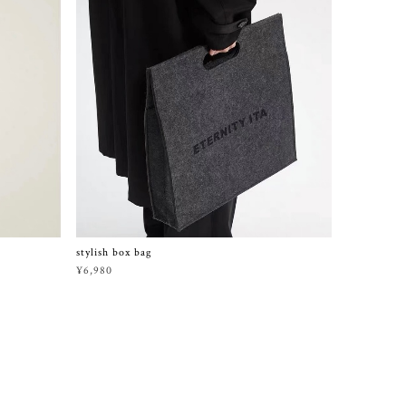
stylish box bag
¥6,980