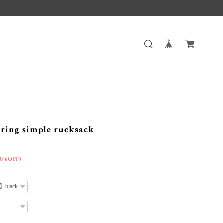
ng simple rucksack
50%OFF)