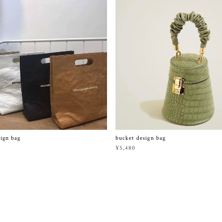
sign bag
bucket design bag
¥5,480