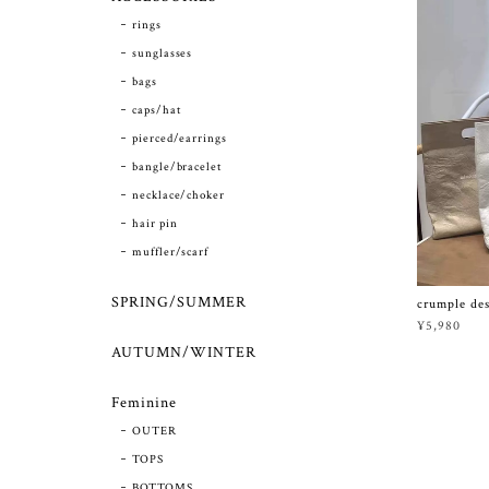
rings
sunglasses
bags
caps/hat
pierced/earrings
bangle/bracelet
necklace/choker
hair pin
muffler/scarf
SPRING/SUMMER
crumple de
¥5,980
AUTUMN/WINTER
Feminine
OUTER
TOPS
BOTTOMS