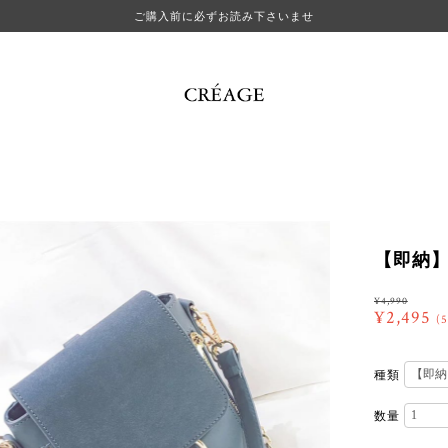
ご購入前に必ずお読み下さいませ
【即納】ri
¥4,990
¥2,495
(
種類
数量