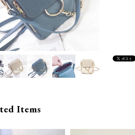
ted Items