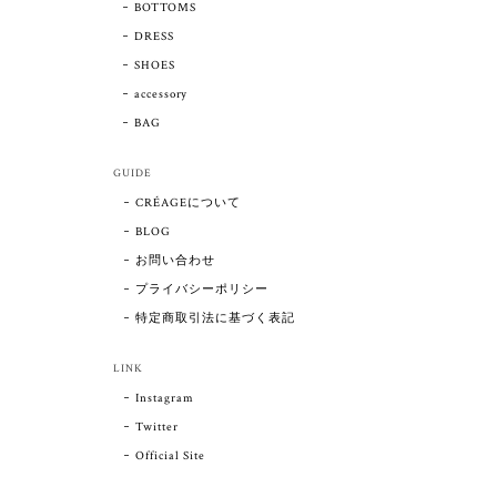
BOTTOMS
DRESS
SHOES
accessory
BAG
GUIDE
CRÉAGEについて
BLOG
お問い合わせ
プライバシーポリシー
特定商取引法に基づく表記
LINK
Instagram
Twitter
Official Site