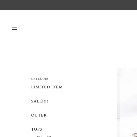
CATEGORY
LIMITED ITEM
SALE!!!!
OUTER
TOPS