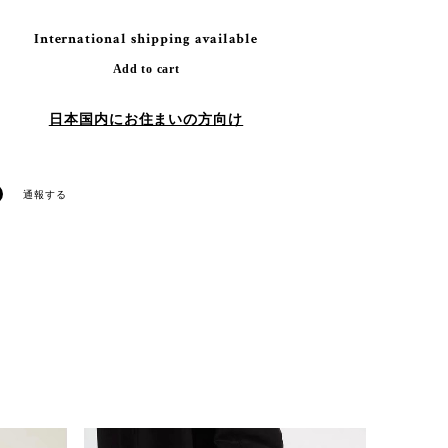
International shipping available
Add to cart
日本国内にお住まいの方向け
通報する