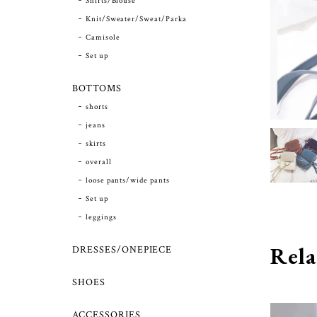
Shirts/Blouse
Knit/Sweater/Sweat/Parka
Camisole
Set up
BOTTOMS
shorts
jeans
skirts
overall
loose pants/wide pants
Set up
leggings
Rela
DRESSES/ONEPIECE
SHOES
ACCESSORIES