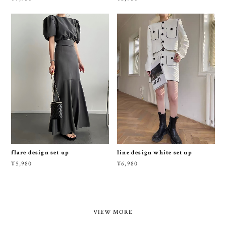
flare design set up
line design white set up
¥5,980
¥6,980
VIEW MORE