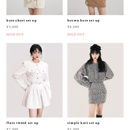
bore short set up
brown bore set up
¥5,880
¥8,880
SOLD OUT
SOLD OUT
flare tweed set up
simple knit set up
¥7,980
¥5,980