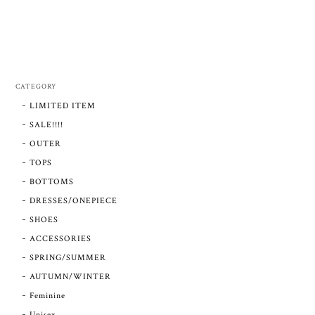
CATEGORY
LIMITED ITEM
SALE!!!!
OUTER
TOPS
BOTTOMS
DRESSES/ONEPIECE
SHOES
ACCESSORIES
SPRING/SUMMER
AUTUMN/WINTER
Feminine
Unisex