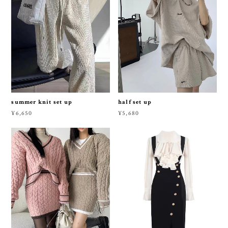
summer knit set up
half set up
¥6,650
¥5,680