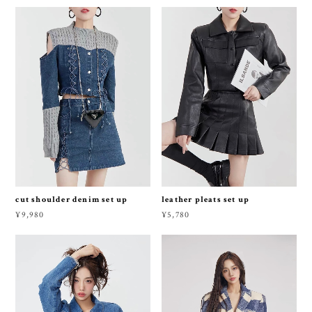
cut shoulder denim set up
leather pleats set up
¥9,980
¥5,780