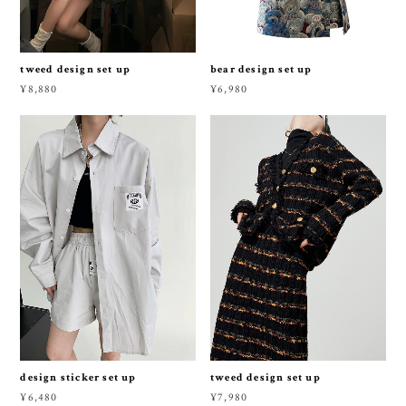
tweed design set up
bear design set up
¥8,880
¥6,980
design sticker set up
tweed design set up
¥6,480
¥7,980