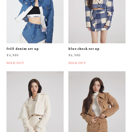
frill denim set up
blue check set up
¥6,980
¥6,980
SOLD OUT
SOLD OUT