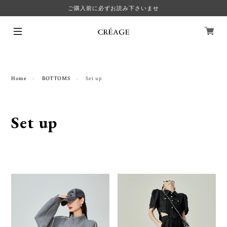
ご購入前に必ずお読み下さいませ
Home
BOTTOMS
Set up
Set up