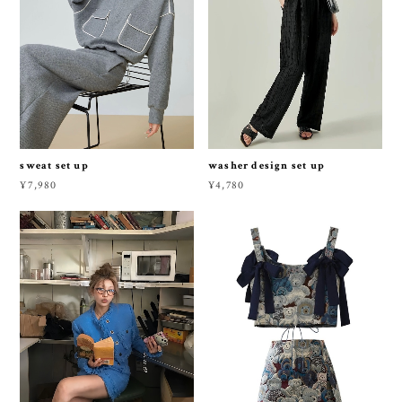
sweat set up
washer design set up
¥7,980
¥4,780