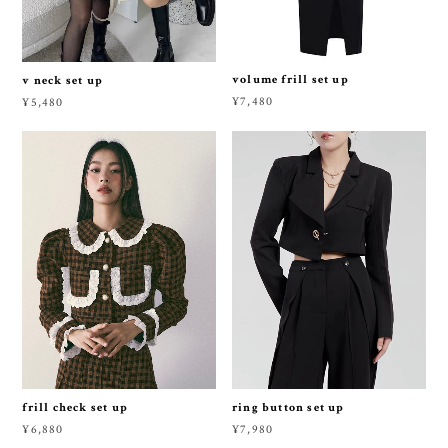
volume frill set up
v neck set up
¥7,480
¥5,480
frill check set up
ring button set up
¥6,880
¥7,980