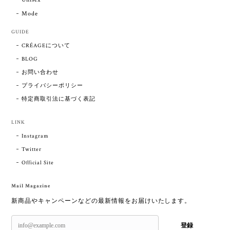
Mode
GUIDE
CRÉAGEについて
BLOG
お問い合わせ
プライバシーポリシー
特定商取引法に基づく表記
LINK
Instagram
Twitter
Official Site
Mail Magazine
新商品やキャンペーンなどの最新情報をお届けいたします。
登録