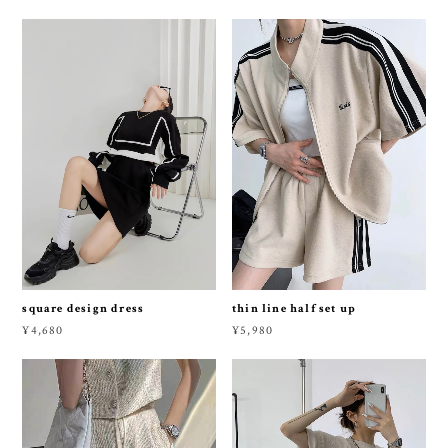
square design dress
thin line half set up
¥4,680
¥5,980