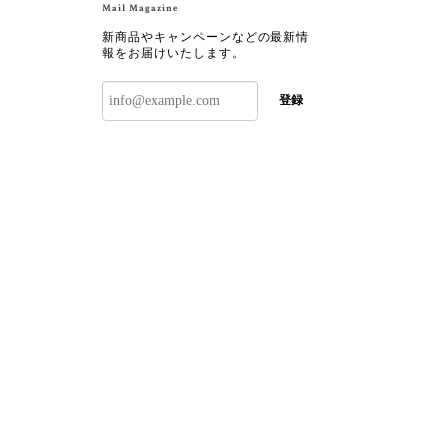
Mail Magazine
新商品やキャンペーンなどの最新情
報をお届けいたします。
登録