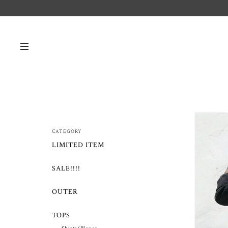
CATEGORY
LIMITED ITEM
SALE!!!!
OUTER
TOPS