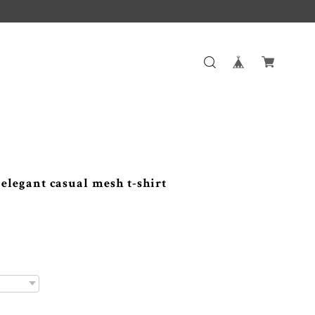
gant casual mesh t-shirt