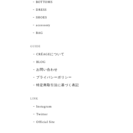
BOTTOMS
DRESS
SHOES
accessory
BAG
GUIDE
CRÉAGEについて
BLOG
お問い合わせ
プライバシーポリシー
特定商取引法に基づく表記
LINK
Instagram
Twitter
Official Site