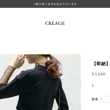
ご購入前に必ずお読み下さいませ
【即納】ele
¥3,680
T
数量