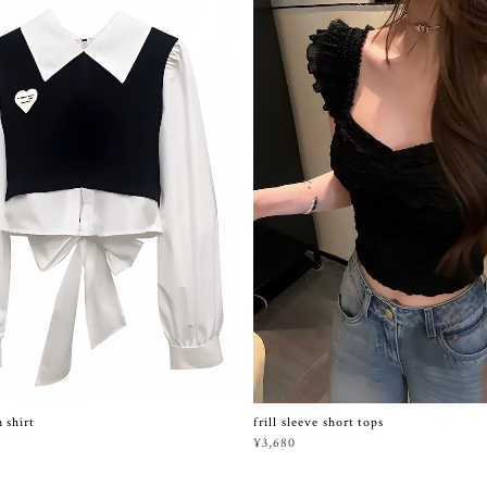
frill sleeve short tops
 shirt
¥3,680