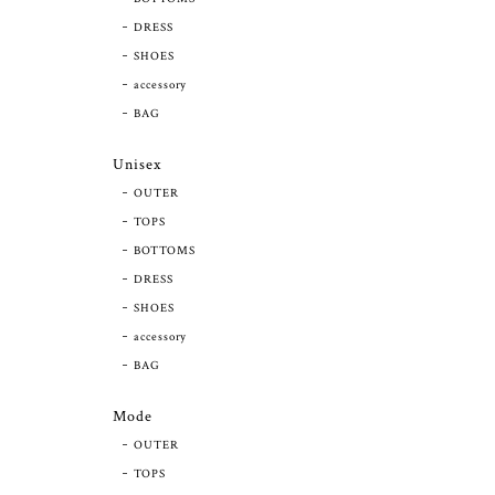
DRESS
SHOES
accessory
BAG
Unisex
OUTER
TOPS
BOTTOMS
DRESS
SHOES
accessory
BAG
Mode
OUTER
TOPS