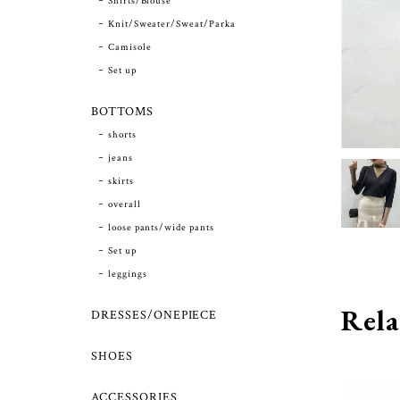
Shirts/Blouse
Knit/Sweater/Sweat/Parka
Camisole
Set up
BOTTOMS
shorts
jeans
skirts
overall
loose pants/wide pants
Set up
leggings
Rela
DRESSES/ONEPIECE
SHOES
ACCESSORIES