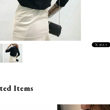
ted Items