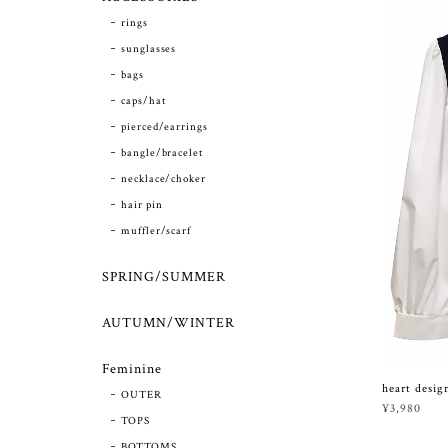
rings
sunglasses
bags
caps/hat
pierced/earrings
bangle/bracelet
necklace/choker
hair pin
muffler/scarf
SPRING/SUMMER
AUTUMN/WINTER
Feminine
heart design
OUTER
¥3,980
TOPS
BOTTOMS