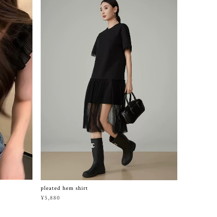
pleated hem shirt
¥5,880