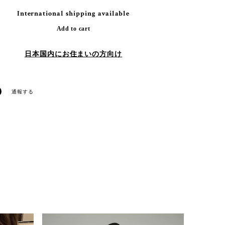
International shipping available
Add to cart
日本国内にお住まいの方向け
通報する